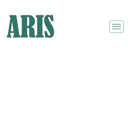
8 Station Cottage
Restroom Trailer