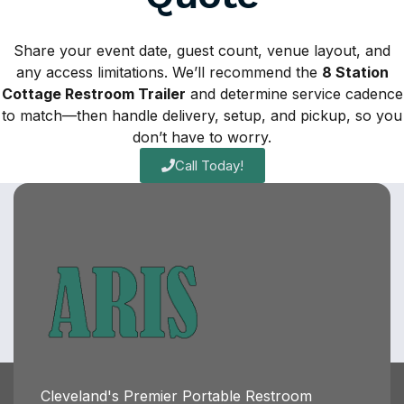
Share your event date, guest count, venue layout, and
any access limitations. We’ll recommend the
8 Station
Cottage Restroom Trailer
and determine service cadence
to match—then handle delivery, setup, and pickup, so you
don’t have to worry.
Call Today!
Cleveland's Premier Portable Restroom