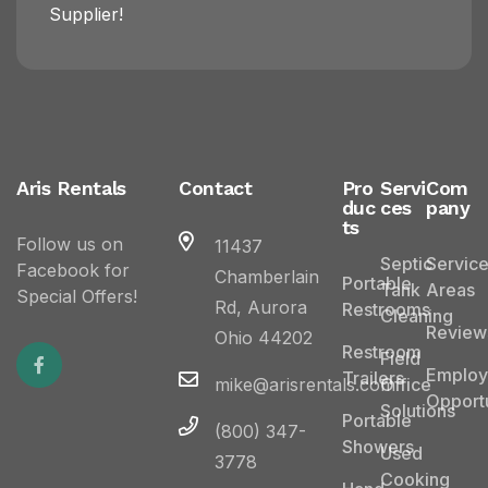
Supplier!
Aris Rentals
Contact
Pro
Servi
Com
duc
ces
pany
ts
Follow us on
11437
Septic
Servic
Facebook for
Chamberlain
Portable
Tank
Areas
Special Offers!
Rd, Aurora
Restrooms
Cleaning
Review
Ohio 44202
Restroom
Field
Emplo
Trailers
mike@arisrentals.com
Office
Opportu
Solutions
Portable
(800) 347-
Showers
Used
3778
Cooking