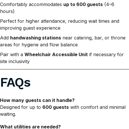
Comfortably accommodates
up to 600 guests
(4–6
hours)
Perfect for higher attendance, reducing wait times and
improving guest experience
Add
handwashing stations
near catering, bar, or throne
areas for hygiene and flow balance
Pair with a
Wheelchair Accessible Unit
if necessary for
site inclusivity
FAQs
How many guests can it handle?
Designed for up to
600 guests
with comfort and minimal
waiting.
What utilities are needed?