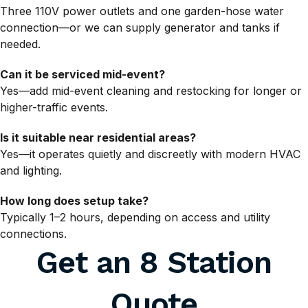
Three 110V power outlets and one garden-hose water
connection—or we can supply generator and tanks if
needed.
Can it be serviced mid-event?
Yes—add mid-event cleaning and restocking for longer or
higher-traffic events.
Is it suitable near residential areas?
Yes—it operates quietly and discreetly with modern HVAC
and lighting.
How long does setup take?
Typically 1–2 hours, depending on access and utility
connections.
Get an 8 Station
Quote