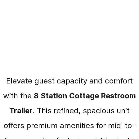
Elevate guest capacity and comfort
with the
8 Station Cottage Restroom
Trailer
. This refined, spacious unit
offers premium amenities for mid-to-