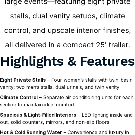
large events—featuring eight private
stalls, dual vanity setups, climate
control, and upscale interior finishes,
all delivered in a compact 25′ trailer.
Highlights & Features
Eight Private Stalls
– Four women’s stalls with twin-basin
vanity; two men’s stalls, dual urinals, and twin vanity
Climate Control
– Separate air conditioning units for each
section to maintain ideal comfort
Spacious & Light-Filled Interiors
– LED lighting inside and
out, solid counters, mirrors, and non-slip floors
Hot & Cold Running Water
– Convenience and luxury in