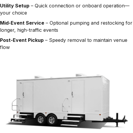
Utility Setup
– Quick connection or onboard operation—
your choice
Mid-Event Service
– Optional pumping and restocking for
longer, high-traffic events
Post-Event Pickup
– Speedy removal to maintain venue
flow