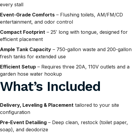
every stall
Event-Grade Comforts
– Flushing toilets, AM/FM/CD
entertainment, and odor control
Compact Footprint
– 25′ long with tongue, designed for
efficient placement
Ample Tank Capacity
– 750-gallon waste and 200-gallon
fresh tanks for extended use
Efficient Setup
– Requires three 20A, 110V outlets and a
garden hose water hookup
What’s Included
Delivery, Leveling & Placement
tailored to your site
configuration
Pre-Event Detailing
– Deep clean, restock (toilet paper,
soap), and deodorize