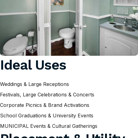
Ideal Uses
Weddings & Large Receptions
Festivals, Large Celebrations & Concerts
Corporate Picnics & Brand Activations
School Graduations & University Events
MUNICIPAL Events & Cultural Gatherings