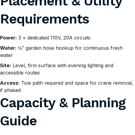
Placement & Utility
Requirements
Power:
3 × dedicated 110V, 20A circuits
Water:
½″ garden hose hookup for continuous fresh
water
Site:
Level, firm surface with evening lighting and
accessible routes
Access:
Tow path required and space for crane removal,
if phased
Capacity & Planning
Guide