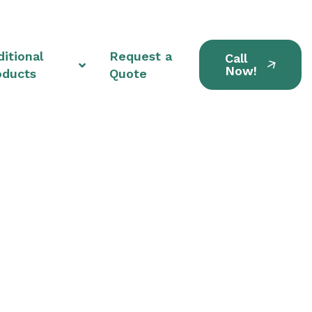
itional
Request a
Call
Now!
oducts
Quote
tions