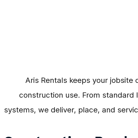
Aris Rentals keeps your jobsite 
construction use. From standard lo
systems, we deliver, place, and serv