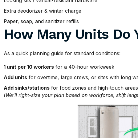
Locking kits / vandal-resistant hardware
Extra deodorizer & winter charge
Paper, soap, and sanitizer refills
How Many Units Do 
As a quick planning guide for standard conditions:
1 unit per 10 workers
for a 40-hour workweek
Add units
for overtime, large crews, or sites with long w
Add sinks/stations
for food zones and high-touch areas
(We’ll right-size your plan based on workforce, shift leng