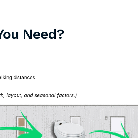
You Need?
alking distances
th, layout, and seasonal factors.)