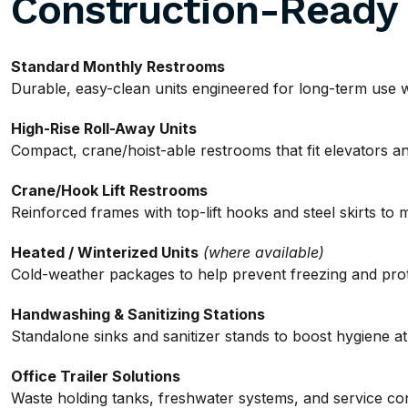
Construction-Ready
Standard Monthly Restrooms
Durable, easy-clean units engineered for long-term use wit
High-Rise Roll-Away Units
Compact, crane/hoist-able restrooms that fit elevators and
Crane/Hook Lift Restrooms
Reinforced frames with top-lift hooks and steel skirts to 
Heated / Winterized Units
(where available)
Cold-weather packages to help prevent freezing and pro
Handwashing & Sanitizing Stations
Standalone sinks and sanitizer stands to boost hygiene a
Office Trailer Solutions
Waste holding tanks, freshwater systems, and service conn