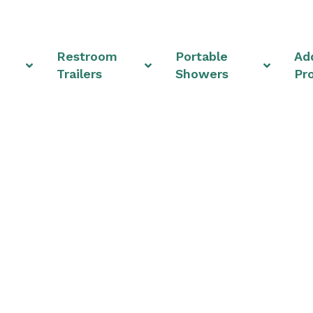
Restroom
Portable
Add
Trailers
Showers
Pr
truction Trailer Solu