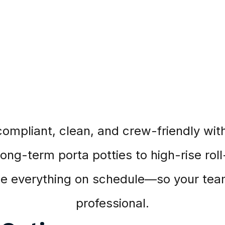
compliant, clean, and crew-friendly with 
ng-term porta potties to high-rise roll
ice everything on schedule—so your team
professional.