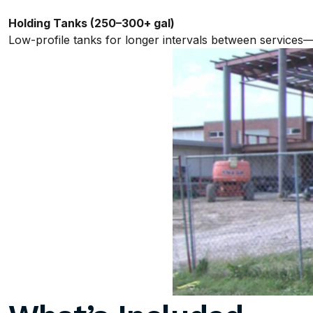
Holding Tanks (250–300+ gal)
Low-profile tanks for longer intervals between services—