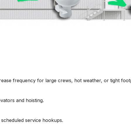
ease frequency for large crews, hot weather, or tight footp
vators and hoisting.
 scheduled service hookups.