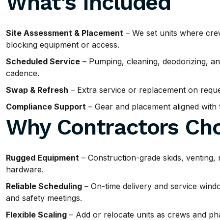
What’s Included
Site Assessment & Placement
– We set units where cre
blocking equipment or access.
Scheduled Service
– Pumping, cleaning, deodorizing, and
cadence.
Swap & Refresh
– Extra service or replacement on requ
Compliance Support
– Gear and placement aligned with ty
Why Contractors Cho
Rugged Equipment
– Construction-grade skids, venting, 
hardware.
Reliable Scheduling
– On-time delivery and service windo
and safety meetings.
Flexible Scaling
– Add or relocate units as crews and ph