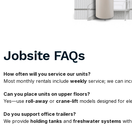
Jobsite FAQs
How often will you service our units?
Most monthly rentals include
weekly
service; we can incr
Can you place units on upper floors?
Yes—use
roll-away
or
crane-lift
models designed for ele
Do you support office trailers?
We provide
holding tanks
and
freshwater systems
with