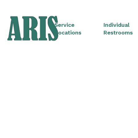
Service
Individual
Locations
Restrooms
Cons