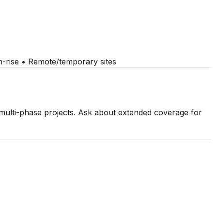
gh-rise • Remote/temporary sites
 multi-phase projects. Ask about extended coverage for