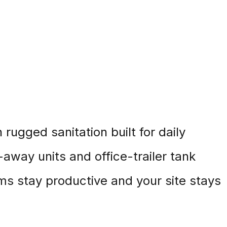
rugged sanitation built for daily
-away units and office-trailer tank
s stay productive and your site stays