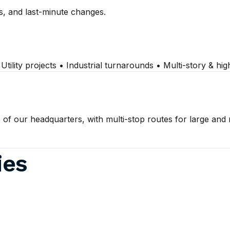
s, and last-minute changes.
ility projects • Industrial turnarounds • Multi-story & hi
 of our headquarters, with multi-stop routes for large and
ies