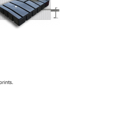
rints.