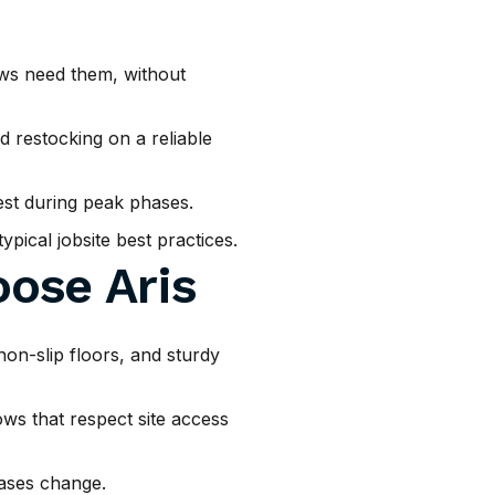
ws need them, without
 restocking on a reliable
est during peak phases.
pical jobsite best practices.
ose Aris
non-slip floors, and sturdy
ws that respect site access
ases change.