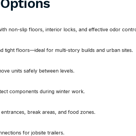
 Options
h non-slip floors, interior locks, and effective odor contro
 tight floors—ideal for multi-story builds and urban sites.
move units safely between levels.
tect components during winter work.
t entrances, break areas, and food zones.
ections for jobsite trailers.