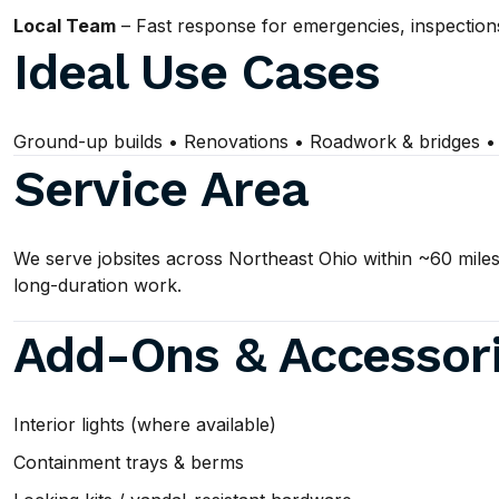
Local Team
– Fast response for emergencies, inspection
Ideal Use Cases
Ground-up builds • Renovations • Roadwork & bridges • Ut
Service Area
We serve jobsites across Northeast Ohio within ~60 miles
long-duration work.
Add-Ons & Accessor
Interior lights (where available)
Containment trays & berms