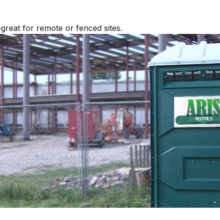
great for remote or fenced sites.