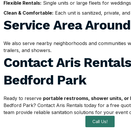
Flexible Rentals:
Single units or large fleets for weddings
Clean & Comfortable:
Each unit is sanitized, private, an
Service Area Aroun
We also serve nearby neighborhoods and communities with
trailers, and showers.
Contact Aris Rentals
Bedford Park
Ready to reserve
portable restrooms, shower units, or 
Bedford Park? Contact Aris Rentals today for a free quot
team provide reliable sanitation solutions for your event o
Call Us!