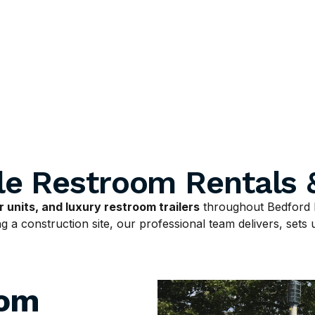
le Restroom Rentals 
 units, and luxury restroom trailers
throughout Bedford 
 a construction site, our professional team delivers, sets u
oom