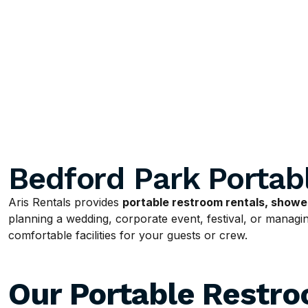
Bedford Park Portab
Aris Rentals provides
portable restroom rentals, shower
planning a wedding, corporate event, festival, or managing
comfortable facilities for your guests or crew.
Our Portable Restr