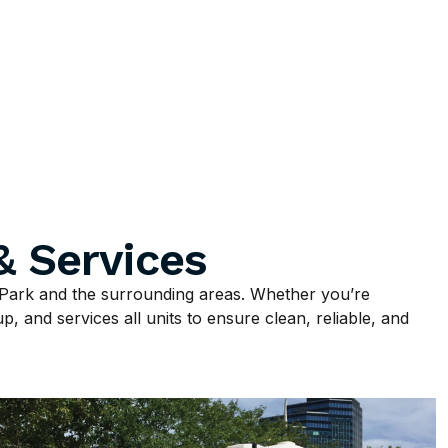
& Services
Park and the surrounding areas. Whether you’re
p, and services all units to ensure clean, reliable, and