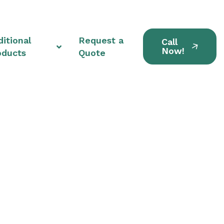
itional
Request a
Call
Now!
oducts
Quote
ts in Bedford Park,