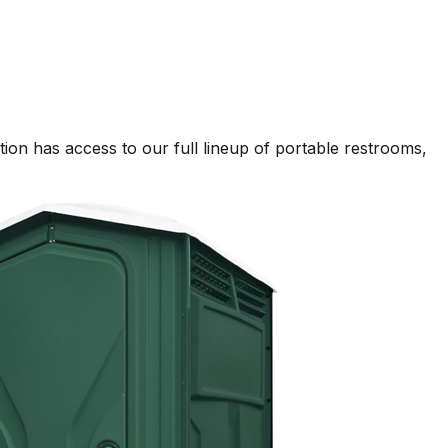
on has access to our full lineup of portable restrooms,