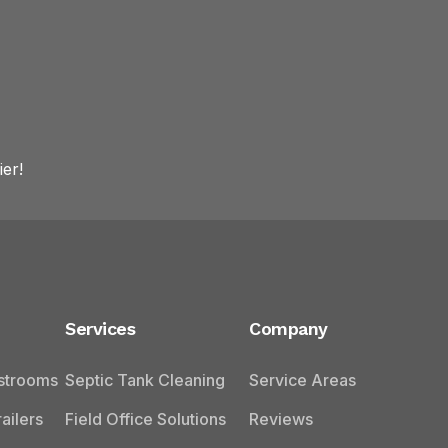
er!
Services
Company
estrooms
Septic Tank Cleaning
Service Areas
ailers
Field Office Solutions
Reviews