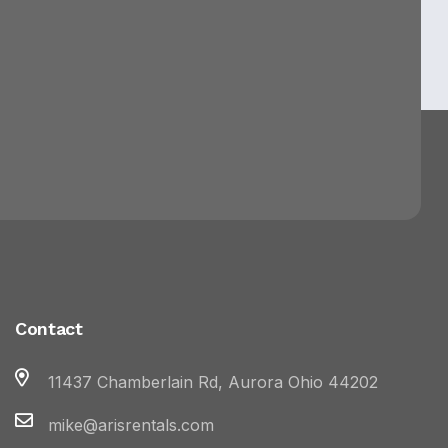
Contact
11437 Chamberlain Rd, Aurora Ohio 44202
mike@arisrentals.com