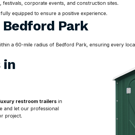
, festivals, corporate events, and construction sites.
d fully equipped to ensure a positive experience.
d
Bedford Park
in a 60-mile radius of Bedford Park, ensuring every locati
 in
luxury restroom trailers
in
e and let our professional
r project.