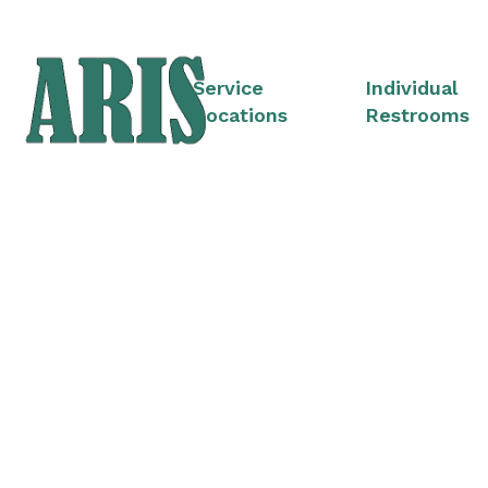
Service
Individual
Locations
Restrooms
Portable Restroom 