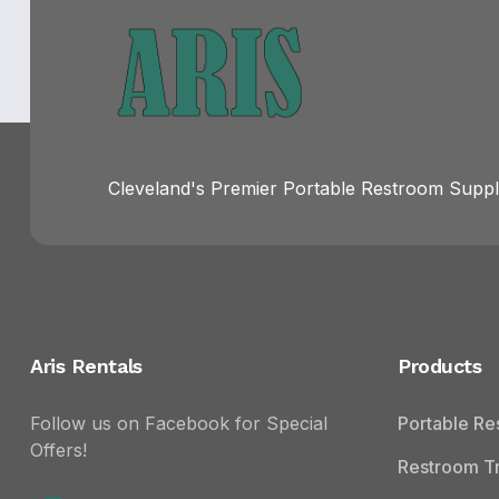
Cleveland's Premier Portable Restroom Suppli
Aris Rentals
Products
Follow us on Facebook for Special
Portable R
Offers!
Restroom Tr