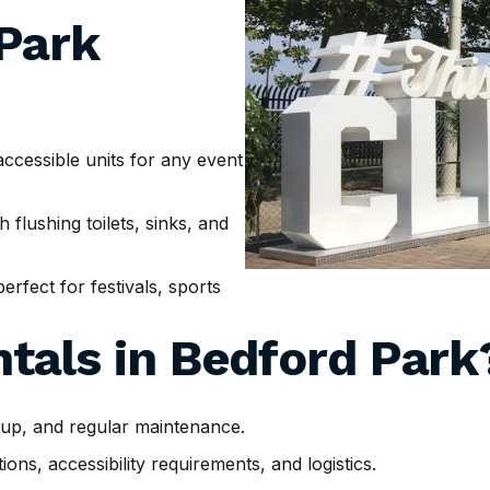
 Park
cessible units for any event
h flushing toilets, sinks, and
erfect for festivals, sports
tals in
Bedford Park
tup, and regular maintenance.
ns, accessibility requirements, and logistics.