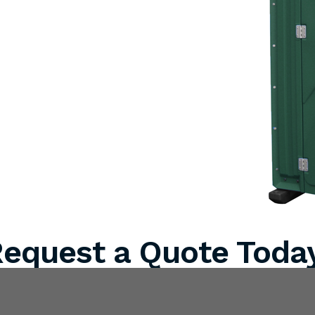
equest a Quote Toda