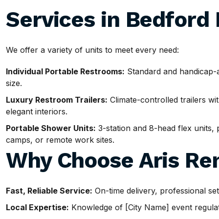
Services in Bedford
We offer a variety of units to meet every need:
Individual Portable Restrooms:
Standard and handicap-ac
size.
Luxury Restroom Trailers:
Climate-controlled trailers wit
elegant interiors.
Portable Shower Units:
3-station and 8-head flex units, p
camps, or remote work sites.
Why Choose Aris Ren
Fast, Reliable Service:
On-time delivery, professional se
Local Expertise:
Knowledge of [City Name] event regulatio