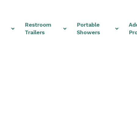
Restroom
Portable
Add
Trailers
Showers
Pr
Rentals & Shower Uni
Ohio