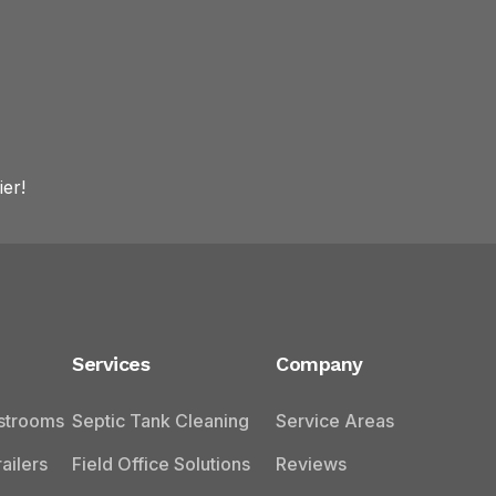
er!
Services
Company
estrooms
Septic Tank Cleaning
Service Areas
ailers
Field Office Solutions
Reviews