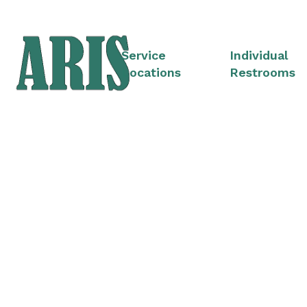
Service
Individual
Locations
Restrooms
Portable Restro