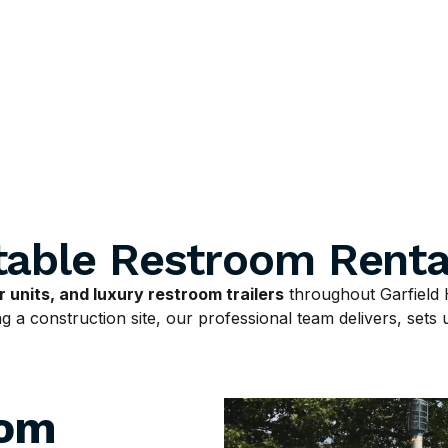
table Restroom Renta
 units, and luxury restroom trailers
throughout Garfield 
 a construction site, our professional team delivers, sets u
oom