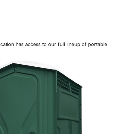
ation has access to our full lineup of portable