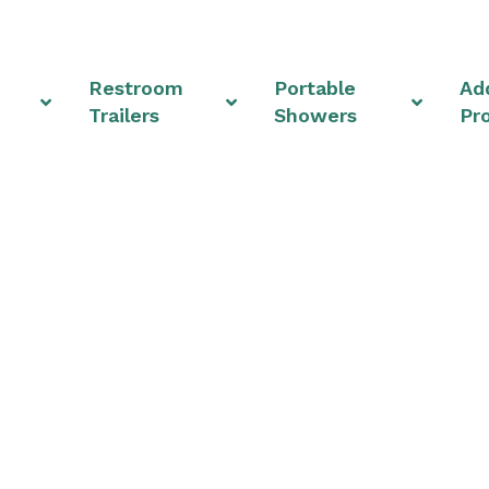
Restroom
Portable
Add
Trailers
Showers
Pr
om Rentals & Shower U
Heights, Ohio