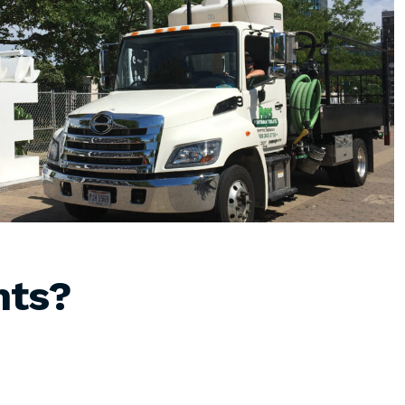
hts
?