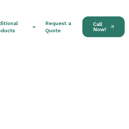
itional
Request a
Call
Now!
oducts
Quote
nits in Garfield