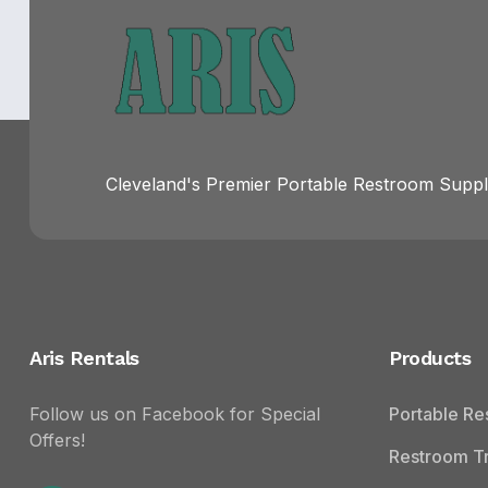
Cleveland's Premier Portable Restroom Suppli
Aris Rentals
Products
Follow us on Facebook for Special
Portable R
Offers!
Restroom Tr