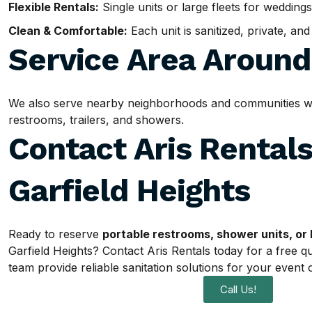
Flexible Rentals:
Single units or large fleets for weddings
Clean & Comfortable:
Each unit is sanitized, private, an
Service Area Aroun
We also serve nearby neighborhoods and communities withi
restrooms, trailers, and showers.
Contact Aris Rentals
Garfield Heights
Ready to reserve
portable restrooms, shower units, or 
Garfield Heights? Contact Aris Rentals today for a free q
team provide reliable sanitation solutions for your event o
Call Us!