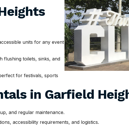
 Heights
cessible units for any event
h flushing toilets, sinks, and
erfect for festivals, sports
tals in
Garfield Heig
tup, and regular maintenance.
ns, accessibility requirements, and logistics.