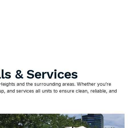
ls & Services
Heights and the surrounding areas. Whether you’re
p, and services all units to ensure clean, reliable, and