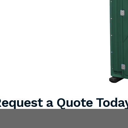
equest a Quote Toda