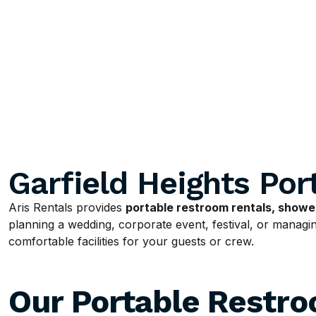
Garfield Heights Por
Aris Rentals provides
portable restroom rentals, shower
planning a wedding, corporate event, festival, or managing
comfortable facilities for your guests or crew.
Our Portable Restr