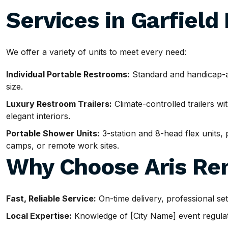
Services in Garfield
We offer a variety of units to meet every need:
Individual Portable Restrooms:
Standard and handicap-ac
size.
Luxury Restroom Trailers:
Climate-controlled trailers wit
elegant interiors.
Portable Shower Units:
3-station and 8-head flex units, p
camps, or remote work sites.
Why Choose Aris Ren
Fast, Reliable Service:
On-time delivery, professional se
Local Expertise:
Knowledge of [City Name] event regulatio