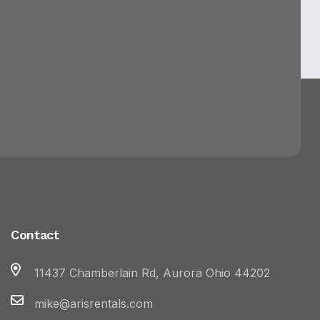
Contact
11437 Chamberlain Rd, Aurora Ohio 44202
mike@arisrentals.com