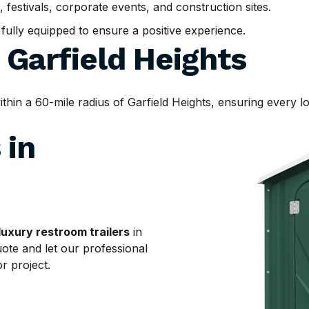
, festivals, corporate events, and construction sites.
d fully equipped to ensure a positive experience.
d
Garfield Heights
n a 60-mile radius of Garfield Heights, ensuring every loc
 in
luxury restroom trailers
in
uote and let our professional
r project.