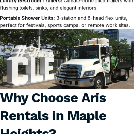
Luxury Restroom Trailers:
Climate-controlled trailers with
flushing toilets, sinks, and elegant interiors.
Portable Shower Units:
3-station and 8-head flex units,
perfect for festivals, sports camps, or remote work sites.
Why Choose Aris
Rentals in
Maple
Heights
?