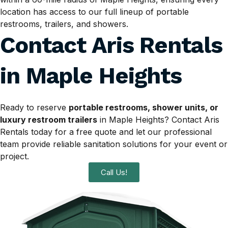
location has access to our full lineup of portable
restrooms, trailers, and showers.
Contact Aris Rentals
in
Maple Heights
Ready to reserve
portable restrooms, shower units, or
luxury restroom trailers
in Maple Heights? Contact Aris
Rentals today for a free quote and let our professional
team provide reliable sanitation solutions for your event or
project.
Call Us!