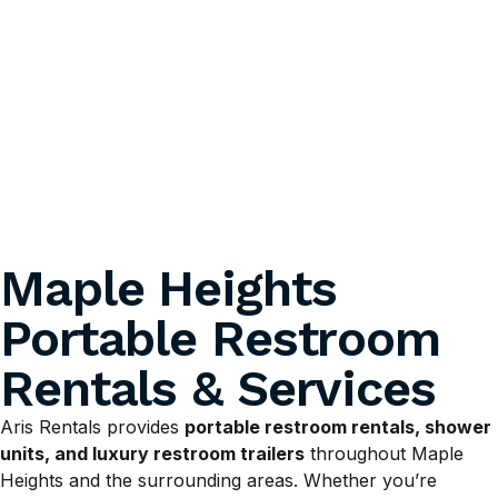
Maple Heights
Portable Restroom
Rentals & Services
Aris Rentals provides
portable restroom rentals, shower
units, and luxury restroom trailers
throughout Maple
Heights and the surrounding areas. Whether you’re