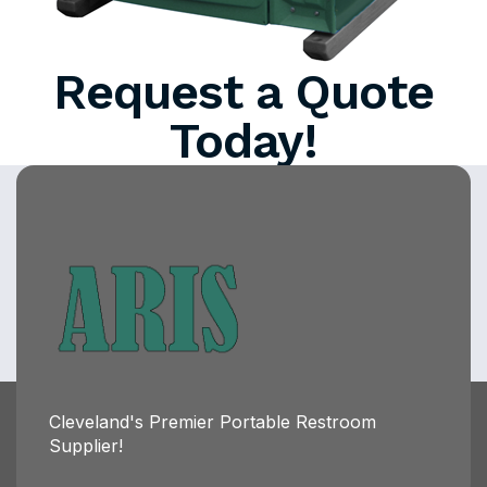
Request a Quote
Today!
Cleveland's Premier Portable Restroom
Supplier!