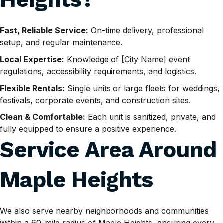
Fast, Reliable Service:
On-time delivery, professional
setup, and regular maintenance.
Local Expertise:
Knowledge of [City Name] event
regulations, accessibility requirements, and logistics.
Flexible Rentals:
Single units or large fleets for weddings,
festivals, corporate events, and construction sites.
Clean & Comfortable:
Each unit is sanitized, private, and
fully equipped to ensure a positive experience.
Service Area Around
Maple Heights
We also serve nearby neighborhoods and communities
within a 60-mile radius of Maple Heights, ensuring every