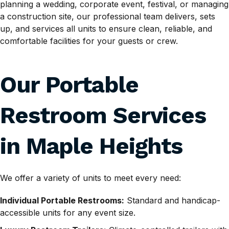
planning a wedding, corporate event, festival, or managing
a construction site, our professional team delivers, sets
up, and services all units to ensure clean, reliable, and
comfortable facilities for your guests or crew.
Our Portable
Restroom Services
in Maple Heights
We offer a variety of units to meet every need:
Individual Portable Restrooms:
Standard and handicap-
accessible units for any event size.