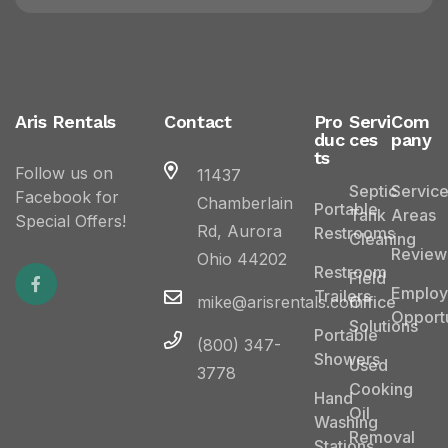
Aris Rentals
Contact
Pro
Servi
Com
duc
ces
pany
ts
Follow us on
11437
Septic
Servic
Facebook for
Chamberlain
Portable
Tank
Areas
Special Offers!
Rd, Aurora
Restrooms
Cleaning
Review
Ohio 44202
Restroom
Field
Emplo
Trailers
mike@arisrentals.com
Office
Opportu
Solutions
Portable
(800) 347-
Showers
Used
3778
Cooking
Hand
Oil
Washing
Removal
Stations