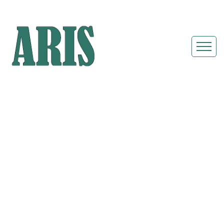
Portable
Restroom Rentals
& Shower Units in
Maple Heights,
Ohio