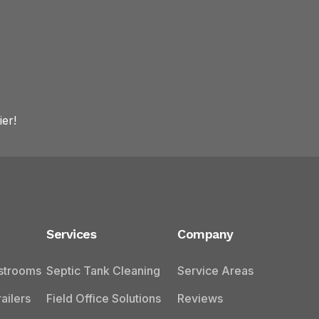
er!
Services
Company
estrooms
Septic Tank Cleaning
Service Areas
ailers
Field Office Solutions
Reviews