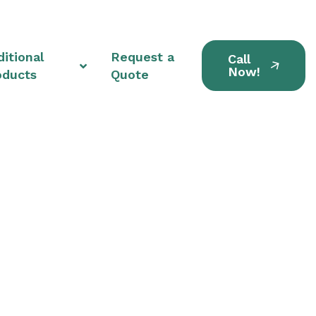
itional
Request a
Call
Now!
oducts
Quote
ts in Middlefield,