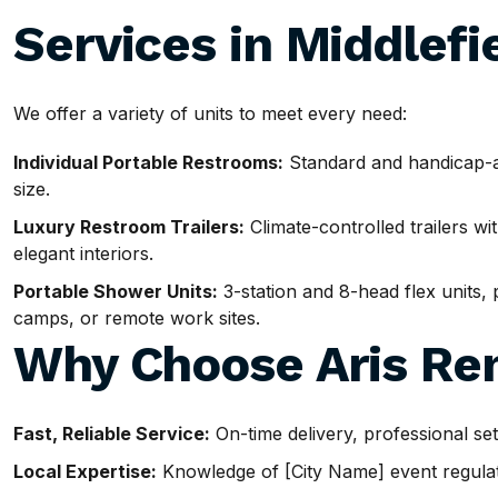
Services in Middlefi
We offer a variety of units to meet every need:
Individual Portable Restrooms:
Standard and handicap-ac
size.
Luxury Restroom Trailers:
Climate-controlled trailers wit
elegant interiors.
Portable Shower Units:
3-station and 8-head flex units, p
camps, or remote work sites.
Why Choose Aris Ren
Fast, Reliable Service:
On-time delivery, professional se
Local Expertise:
Knowledge of [City Name] event regulatio