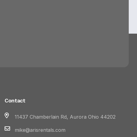
Contact
11437 Chamberlain Rd, Aurora Ohio 44202
mike@arisrentals.com