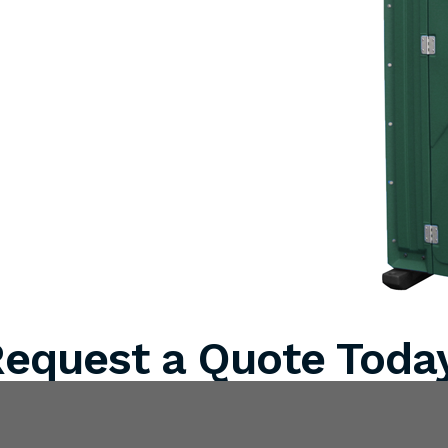
equest a Quote Toda