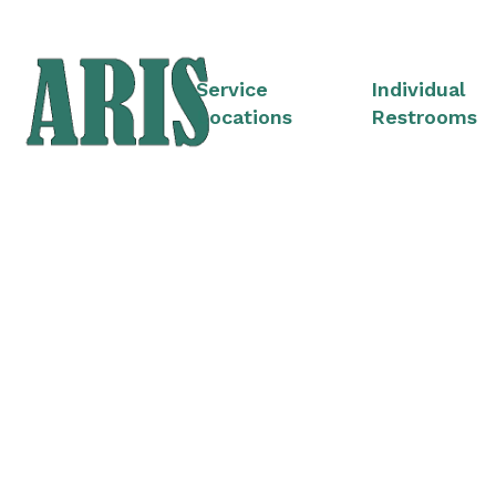
Service
Individual
Locations
Restrooms
Portable Restroom