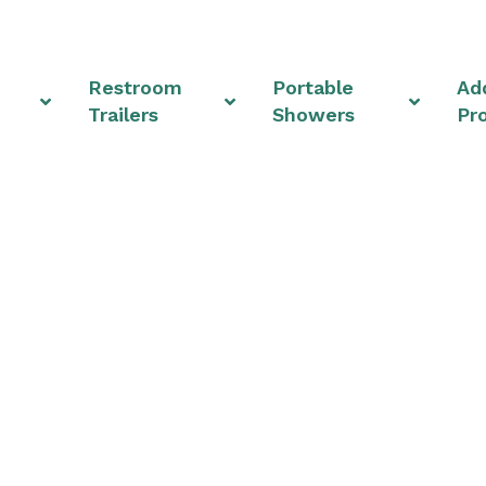
Restroom
Portable
Add
Trailers
Showers
Pr
 Rentals & Shower Uni
Ohio