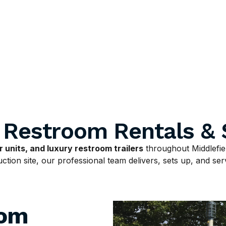
e Restroom Rentals & 
 units, and luxury restroom trailers
throughout Middlefie
tion site, our professional team delivers, sets up, and serv
oom