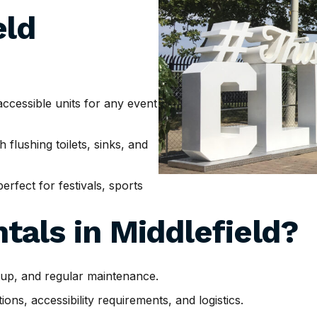
eld
cessible units for any event
h flushing toilets, sinks, and
erfect for festivals, sports
tals in
Middlefield
?
tup, and regular maintenance.
ns, accessibility requirements, and logistics.