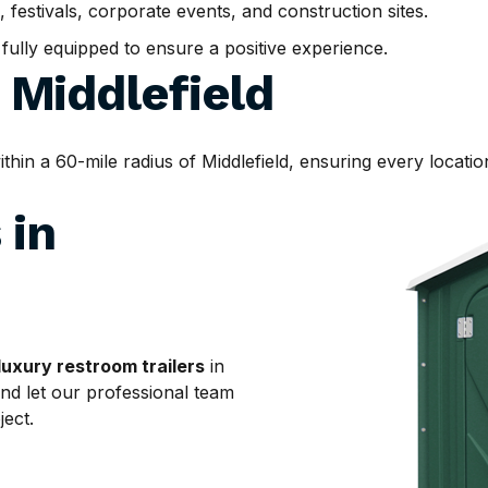
, festivals, corporate events, and construction sites.
d fully equipped to ensure a positive experience.
d
Middlefield
n a 60-mile radius of Middlefield, ensuring every location
 in
luxury restroom trailers
in
and let our professional team
ject.