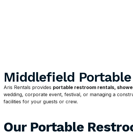
Middlefield Portabl
Aris Rentals provides
portable restroom rentals, shower
wedding, corporate event, festival, or managing a construc
facilities for your guests or crew.
Our Portable Restr