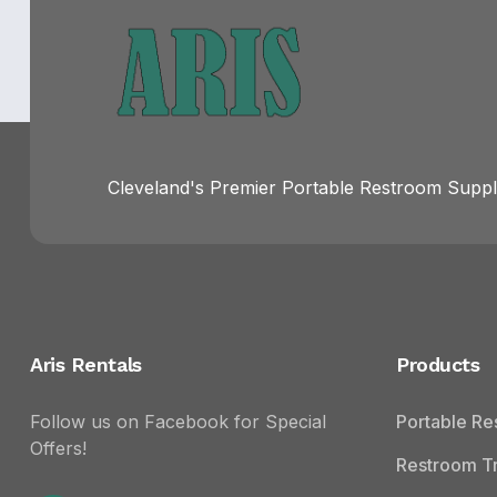
Cleveland's Premier Portable Restroom Suppli
Aris Rentals
Products
Follow us on Facebook for Special
Portable R
Offers!
Restroom Tr