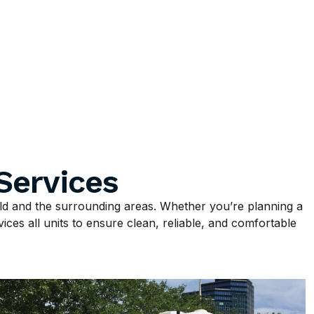
Services
ld and the surrounding areas. Whether you’re planning a
ices all units to ensure clean, reliable, and comfortable