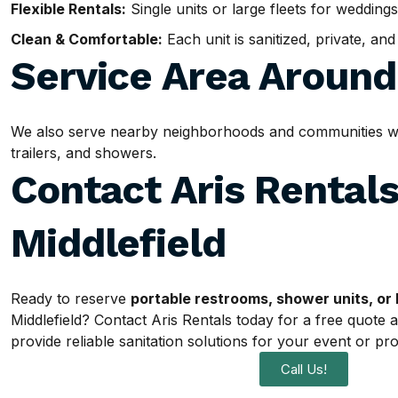
Flexible Rentals:
Single units or large fleets for weddings
Clean & Comfortable:
Each unit is sanitized, private, an
Service Area Aroun
We also serve nearby neighborhoods and communities withi
trailers, and showers.
Contact Aris Rentals
Middlefield
Ready to reserve
portable restrooms, shower units, or 
Middlefield? Contact Aris Rentals today for a free quote 
provide reliable sanitation solutions for your event or pro
Call Us!