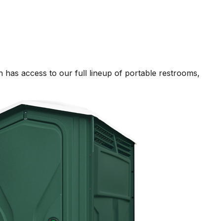
 has access to our full lineup of portable restrooms,