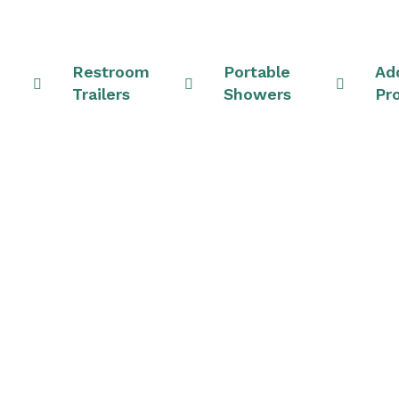
Restroom
Portable
Add
Trailers
Showers
Pr
Rentals & Shower Un
Ohio