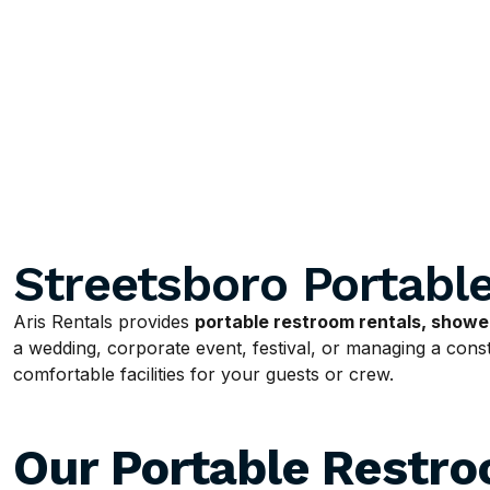
Streetsboro Portabl
Aris Rentals provides
portable restroom rentals, shower
a wedding, corporate event, festival, or managing a constr
comfortable facilities for your guests or crew.
Our Portable Restr