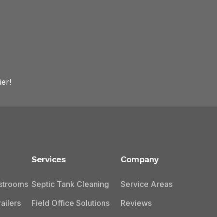
er!
Services
Company
estrooms
Septic Tank Cleaning
Service Areas
ailers
Field Office Solutions
Reviews