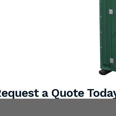
equest a Quote Toda