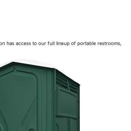
n has access to our full lineup of portable restrooms,