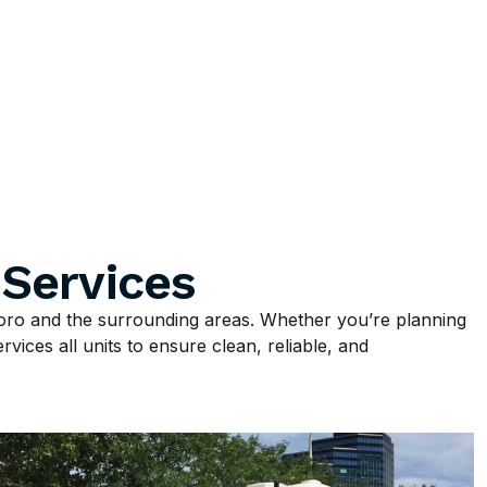
 Services
ro and the surrounding areas. Whether you’re planning
vices all units to ensure clean, reliable, and