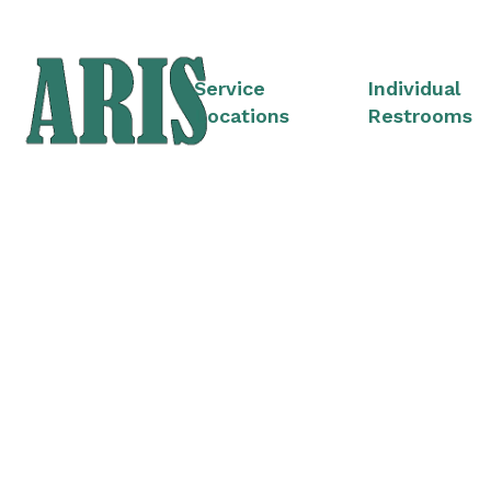
Service
Individual
Locations
Restrooms
Portable Restroom 