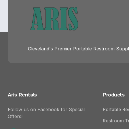
Cleveland's Premier Portable Restroom Suppli
Aris Rentals
Products
Follow us on Facebook for Special
Portable R
Offers!
Restroom Tr