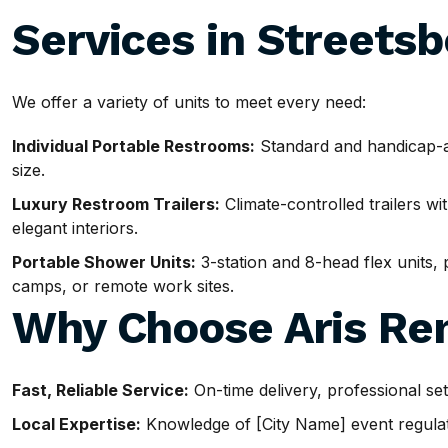
Services in Streetsb
We offer a variety of units to meet every need:
Individual Portable Restrooms:
Standard and handicap-ac
size.
Luxury Restroom Trailers:
Climate-controlled trailers wit
elegant interiors.
Portable Shower Units:
3-station and 8-head flex units, p
camps, or remote work sites.
Why Choose Aris Ren
Fast, Reliable Service:
On-time delivery, professional se
Local Expertise:
Knowledge of [City Name] event regulatio