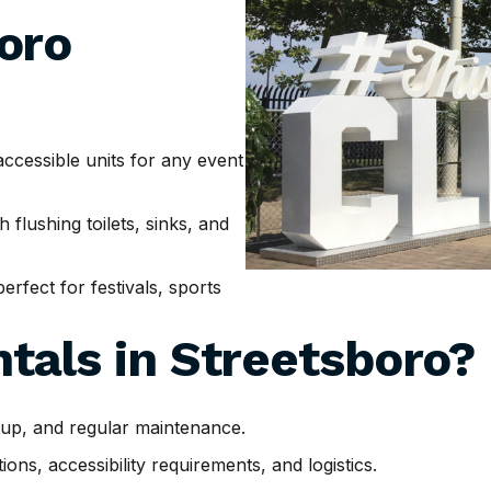
oro
cessible units for any event
h flushing toilets, sinks, and
erfect for festivals, sports
tals in
Streetsboro
?
tup, and regular maintenance.
ns, accessibility requirements, and logistics.