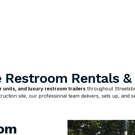
e Restroom Rentals &
 units, and luxury restroom trailers
throughout Streetsbo
uction site, our professional team delivers, sets up, and ser
oom