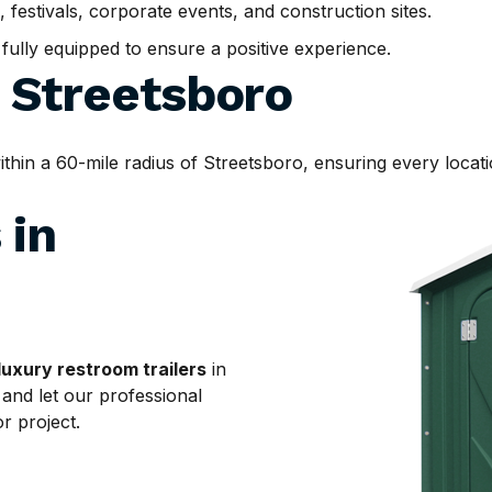
, festivals, corporate events, and construction sites.
d fully equipped to ensure a positive experience.
d
Streetsboro
n a 60-mile radius of Streetsboro, ensuring every locatio
 in
luxury restroom trailers
in
 and let our professional
r project.