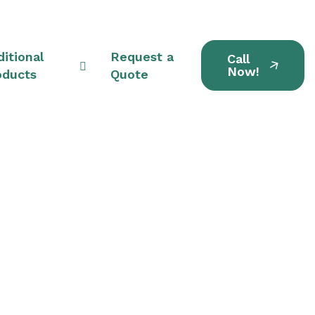
itional
Request a
Call
Now!
oducts
Quote
its in Streetsboro,