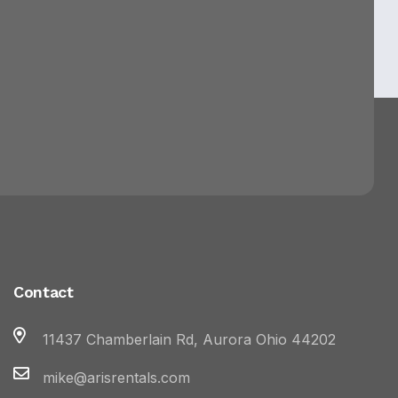
Contact
11437 Chamberlain Rd, Aurora Ohio 44202
mike@arisrentals.com