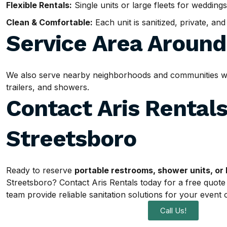
Flexible Rentals:
Single units or large fleets for weddings
Clean & Comfortable:
Each unit is sanitized, private, an
Service Area Aroun
We also serve nearby neighborhoods and communities withi
trailers, and showers.
Contact Aris Rentals
Streetsboro
Ready to reserve
portable restrooms, shower units, or 
Streetsboro? Contact Aris Rentals today for a free quote
team provide reliable sanitation solutions for your event o
Call Us!