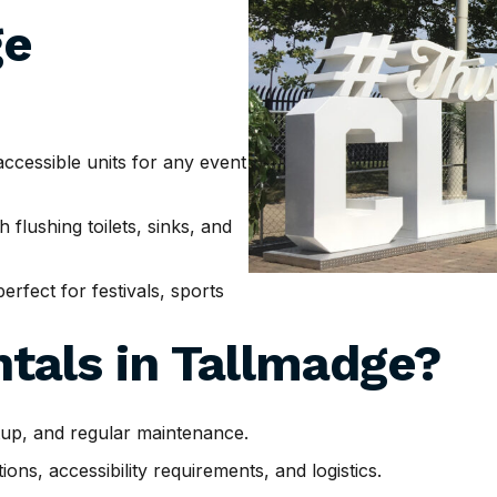
ge
cessible units for any event
h flushing toilets, sinks, and
erfect for festivals, sports
tals in
Tallmadge
?
tup, and regular maintenance.
ns, accessibility requirements, and logistics.