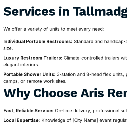
Services in Tallmad
We offer a variety of units to meet every need:
Individual Portable Restrooms:
Standard and handicap-ac
size.
Luxury Restroom Trailers:
Climate-controlled trailers wit
elegant interiors.
Portable Shower Units:
3-station and 8-head flex units, p
camps, or remote work sites.
Why Choose Aris Ren
Fast, Reliable Service:
On-time delivery, professional se
Local Expertise:
Knowledge of [City Name] event regulatio