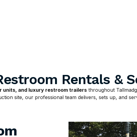
Restroom Rentals & S
 units, and luxury restroom trailers
throughout Tallmadge
tion site, our professional team delivers, sets up, and serv
oom