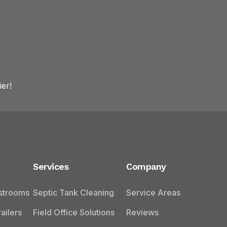
er!
Services
Company
estrooms
Septic Tank Cleaning
Service Areas
ailers
Field Office Solutions
Reviews