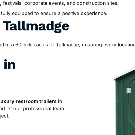
, festivals, corporate events, and construction sites.
d fully equipped to ensure a positive experience.
d
Tallmadge
in a 60-mile radius of Tallmadge, ensuring every location 
 in
luxury restroom trailers
in
nd let our professional team
ject.