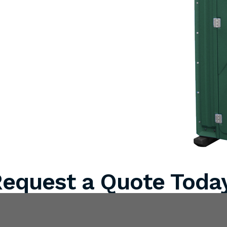
equest a Quote Toda