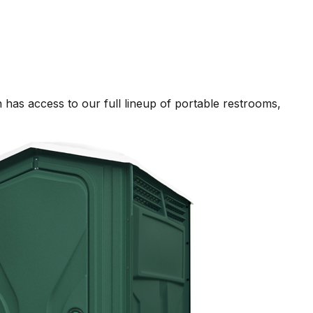
has access to our full lineup of portable restrooms,