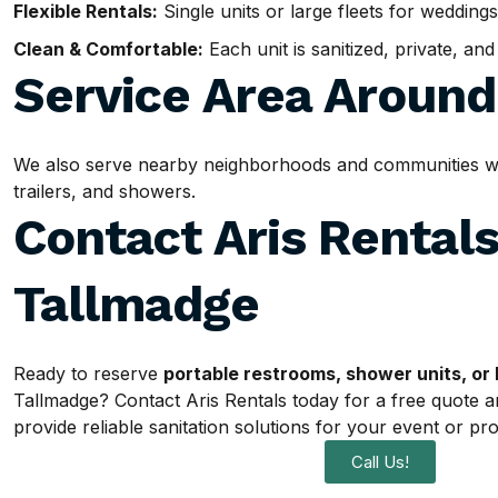
Flexible Rentals:
Single units or large fleets for weddings
Clean & Comfortable:
Each unit is sanitized, private, an
Service Area Aroun
We also serve nearby neighborhoods and communities with
trailers, and showers.
Contact Aris Rentals
Tallmadge
Ready to reserve
portable restrooms, shower units, or 
Tallmadge? Contact Aris Rentals today for a free quote a
provide reliable sanitation solutions for your event or pro
Call Us!