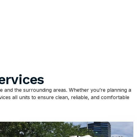
ervices
 and the surrounding areas. Whether you’re planning a
ices all units to ensure clean, reliable, and comfortable