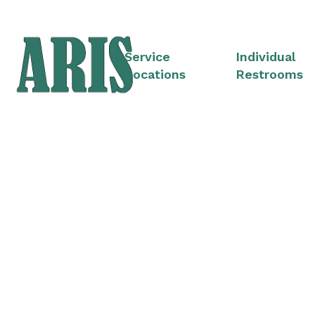
Service
Individual
Locations
Restrooms
Portable Restroom