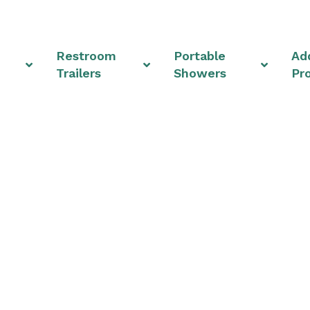
Restroom
Portable
Add
Trailers
Showers
Pr
 Rentals & Shower U
Ohio