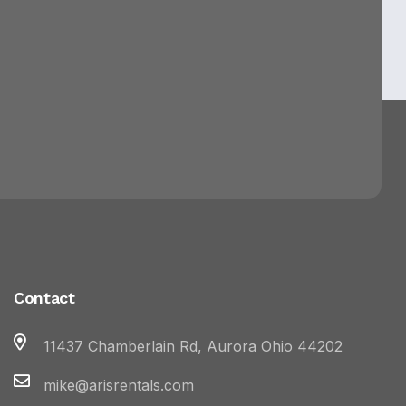
Contact
11437 Chamberlain Rd, Aurora Ohio 44202
mike@arisrentals.com