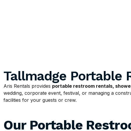
Tallmadge Portable 
Aris Rentals provides
portable restroom rentals, shower
wedding, corporate event, festival, or managing a construc
facilities for your guests or crew.
Our Portable Restr