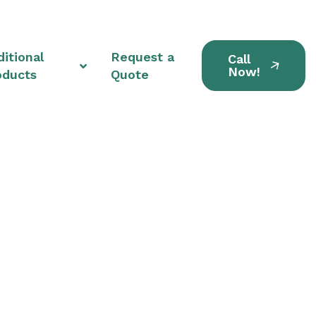
itional
Request a
Call
Now!
oducts
Quote
nits in Tallmadge,