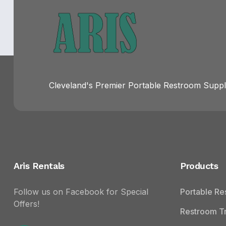
Cleveland's Premier Portable Restroom Suppli
Aris Rentals
Products
Follow us on Facebook for Special
Portable R
Offers!
Restroom Tr