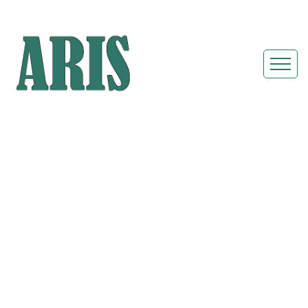
Portable
Restroom Rentals
& Shower Units in
Twinsburg
Heights, Ohio