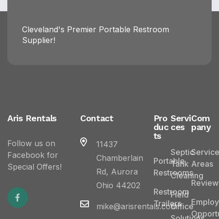
Cleveland's Premier Portable Restroom
Supplier!
Aris Rentals
Contact
Pro
Servi
Com
duc
ces
pany
ts
Follow us on
11437
Septic
Servic
Facebook for
Chamberlain
Portable
Tank
Areas
Special Offers!
Rd, Aurora
Restrooms
Cleaning
Review
Ohio 44202
Restroom
Field
Emplo
Trailers
mike@arisrentals.com
Office
Opportu
Solutions