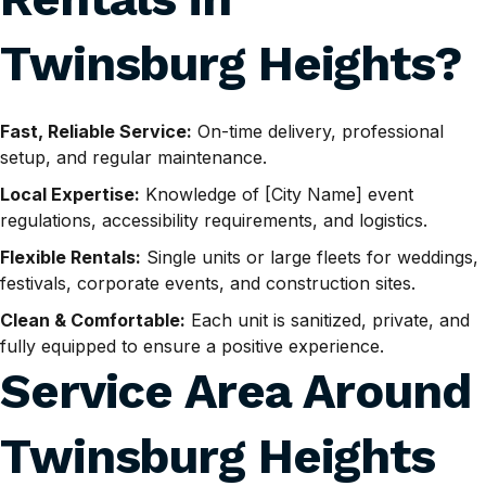
Twinsburg Heights
?
Fast, Reliable Service:
On-time delivery, professional
setup, and regular maintenance.
Local Expertise:
Knowledge of [City Name] event
regulations, accessibility requirements, and logistics.
Flexible Rentals:
Single units or large fleets for weddings,
festivals, corporate events, and construction sites.
Clean & Comfortable:
Each unit is sanitized, private, and
fully equipped to ensure a positive experience.
Service Area Around
Twinsburg Heights