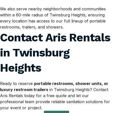
We also serve nearby neighborhoods and communities
within a 60-mile radius of Twinsburg Heights, ensuring
every location has access to our full lineup of portable
restrooms, trailers, and showers.
Contact Aris Rentals
in
Twinsburg
Heights
Ready to reserve
portable restrooms, shower units, or
luxury restroom trailers
in Twinsburg Heights? Contact
Aris Rentals today for a free quote and let our
professional team provide reliable sanitation solutions for
your event or project.