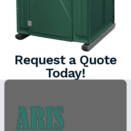
Request a Quote
Today!