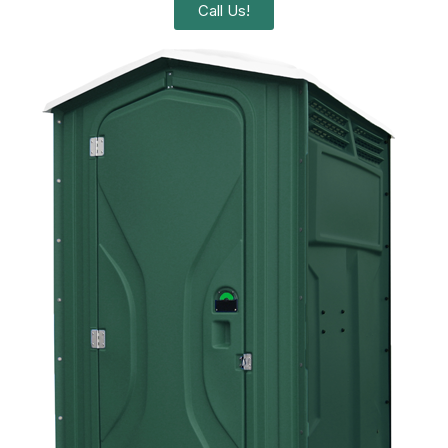
Call Us!