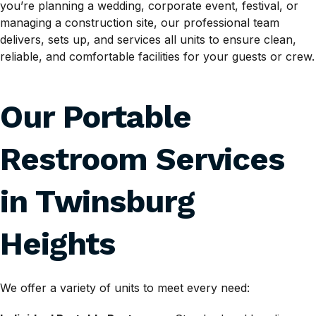
you’re planning a wedding, corporate event, festival, or
managing a construction site, our professional team
delivers, sets up, and services all units to ensure clean,
reliable, and comfortable facilities for your guests or crew.
Our Portable
Restroom Services
in Twinsburg
Heights
We offer a variety of units to meet every need: