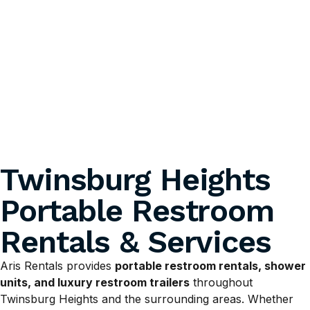
Twinsburg Heights
Portable Restroom
Rentals & Services
Aris Rentals provides
portable restroom rentals, shower
units, and luxury restroom trailers
throughout
Twinsburg Heights and the surrounding areas. Whether