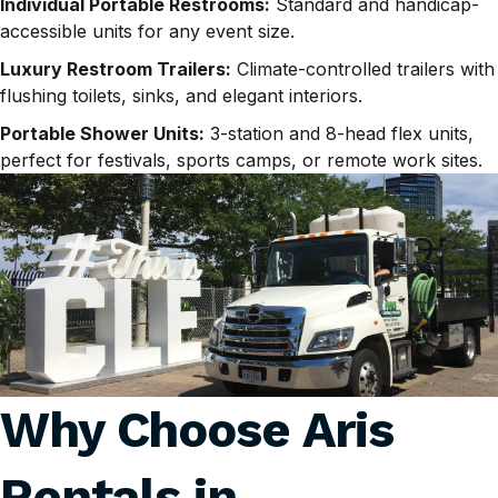
Individual Portable Restrooms:
Standard and handicap-
accessible units for any event size.
Luxury Restroom Trailers:
Climate-controlled trailers with
flushing toilets, sinks, and elegant interiors.
Portable Shower Units:
3-station and 8-head flex units,
perfect for festivals, sports camps, or remote work sites.
Why Choose Aris
Rentals in